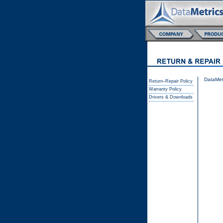
DataMetr
Return–Repair Policy
Warranty Policy
Drivers & Downloads