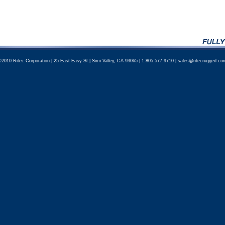
©2010 Ritec Corporation | 25 East Easy St.| Simi Valley, CA 93065 | 1.805.577.9710 | sales@ritecrugged.co