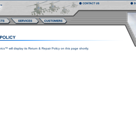
ics™ will display its Return & Repair Policy on this page shortly.